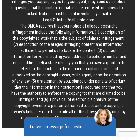
infringes your copyright, you (or your agent) may send us a notice
requesting that the content or material be removed, or access to it
blocked. Notices must be sent in writing by email to:
Legal@UnitedRealEstate.com
The DMCA requires that your notice of alleged copyright
infringement include the following information: (1) description of
the copyrighted work that is the subject of claimed infringement;
(2) description of the alleged infringing content and information
sufficient to permit us to locate the content; (3) contact
information for you, including your address, telephone number and
email address; (4) a statement by you that you have a good faith
belief that the content in the manner complained of is not
authorized by the copyright owner, or its agent, or by the operation
of any law; (5) a statement by you, signed under penalty of perjury,
that the information in the notification is accurate and that you
have the authority to enforce the copyrights that are claimed to be
infringed; and (6) a physical or electronic signature of the
copyright owner or a person authorized to act on the copyright
owner’s behalf. Failure to include all of the above information may
result in the delay of the processing of your complaint.
Leave a message for Leslie