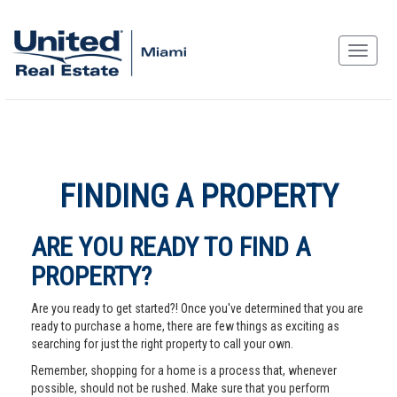
FINDING A PROPERTY
ARE YOU READY TO FIND A
PROPERTY?
Are you ready to get started?! Once you've determined that you are
ready to purchase a home, there are few things as exciting as
searching for just the right property to call your own.
Remember, shopping for a home is a process that, whenever
possible, should not be rushed. Make sure that you perform