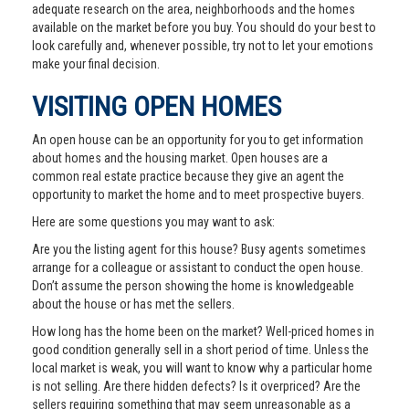
adequate research on the area, neighborhoods and the homes
available on the market before you buy. You should do your best to
look carefully and, whenever possible, try not to let your emotions
make your final decision.
VISITING OPEN HOMES
An open house can be an opportunity for you to get information
about homes and the housing market. Open houses are a
common real estate practice because they give an agent the
opportunity to market the home and to meet prospective buyers.
Here are some questions you may want to ask:
Are you the listing agent for this house? Busy agents sometimes
arrange for a colleague or assistant to conduct the open house.
Don’t assume the person showing the home is knowledgeable
about the house or has met the sellers.
How long has the home been on the market? Well-priced homes in
good condition generally sell in a short period of time. Unless the
local market is weak, you will want to know why a particular home
is not selling. Are there hidden defects? Is it overpriced? Are the
sellers requiring something that may seem unreasonable as a