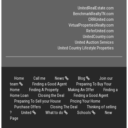
UnitedRealEstate.com
BenchmarkRealtyTN.com
CRRUnited.com
VirtualPropertiesRealty.com
ReferUnited.com
UnitedCountry.com
United Auction Services
United Country Lifestyle Properties
Home
Call me
News
Blog
Join our
team
Finding a Good Agent
Preparing To Buy Your
Home
Finding A Property
Making An Offer
Finding a
Home Loan
Closing the Deal
Finding a Good Agent
Preparing To Sell your House
Pricing Your Home
Purchase Offers
Closing The Deal
Thinking of selling
?
United
What to do
Schools
New
Page