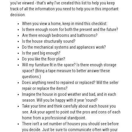
you’ve viewed - that’s why I’ve created this list to help you keep
track of all the information you need to help you in this important
decision.
When you view a home, keep in mind this checklist:
Is there enough room for both the present and the future?
Are there enough bedrooms and bathrooms?
Is the house structurally sound?
Do the mechanical systems and appliances work?
Is the yard big enough?
Do you like the floor plan?
Will my furniture fit in the space? Is there enough storage
space? (Bring a tape measure to better answer these
questions.)
Does anything need to repaired or replaced? Will the seller
repair or replace the items?
Imagine the house in good weather and bad, and in each
season. Will you be happy with it year 'round?
Take your time and think carefully about each house you
see. Ask your agent to point out the pros and cons of each
home from a professional standpoint.
There isn't a set number of houses you should see before
you decide. Just be sure to communicate often with your