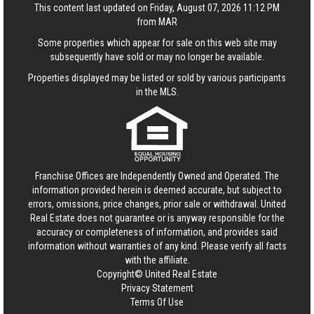
This content last updated on Friday, August 07, 2026 11:12 PM
from MAR
Some properties which appear for sale on this web site may
subsequently have sold or may no longer be available.
Properties displayed may be listed or sold by various participants
in the MLS.
Franchise Offices are Independently Owned and Operated. The
information provided herein is deemed accurate, but subject to
errors, omissions, price changes, prior sale or withdrawal.
United
Real Estate
does not guarantee or is anyway responsible for the
accuracy or completeness of information, and provides said
information without warranties of any kind. Please verify all facts
with the affiliate.
Copyright© United Real Estate
Privacy Statement
Terms Of Use