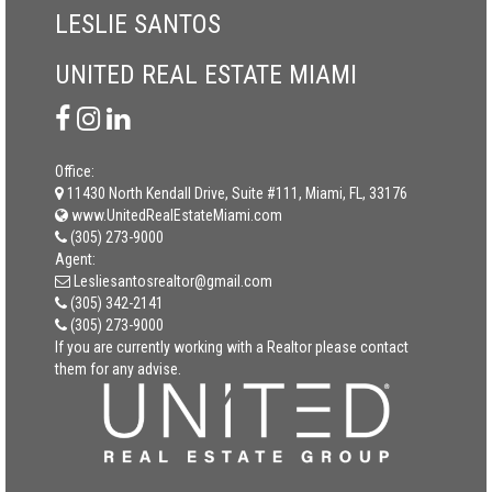
LESLIE SANTOS
UNITED REAL ESTATE MIAMI
Office:
11430 North Kendall Drive, Suite #111, Miami, FL, 33176
www.UnitedRealEstateMiami.com
(305) 273-9000
Agent:
Lesliesantosrealtor@gmail.com
(305) 342-2141
(305) 273-9000
If you are currently working with a Realtor please contact
them for any advise.