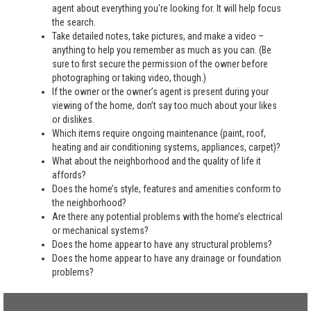
agent about everything you're looking for. It will help focus
the search.
Take detailed notes, take pictures, and make a video –
anything to help you remember as much as you can. (Be
sure to first secure the permission of the owner before
photographing or taking video, though.)
If the owner or the owner’s agent is present during your
viewing of the home, don’t say too much about your likes
or dislikes.
Which items require ongoing maintenance (paint, roof,
heating and air conditioning systems, appliances, carpet)?
What about the neighborhood and the quality of life it
affords?
Does the home’s style, features and amenities conform to
the neighborhood?
Are there any potential problems with the home’s electrical
or mechanical systems?
Does the home appear to have any structural problems?
Does the home appear to have any drainage or foundation
problems?