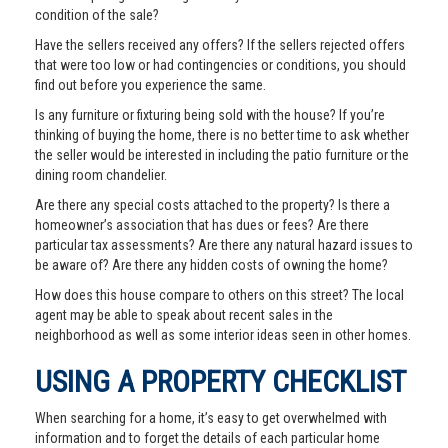
condition of the sale?
Have the sellers received any offers? If the sellers rejected offers
that were too low or had contingencies or conditions, you should
find out before you experience the same.
Is any furniture or fixturing being sold with the house? If you’re
thinking of buying the home, there is no better time to ask whether
the seller would be interested in including the patio furniture or the
dining room chandelier.
Are there any special costs attached to the property? Is there a
homeowner’s association that has dues or fees? Are there
particular tax assessments? Are there any natural hazard issues to
be aware of? Are there any hidden costs of owning the home?
How does this house compare to others on this street? The local
agent may be able to speak about recent sales in the
neighborhood as well as some interior ideas seen in other homes.
USING A PROPERTY CHECKLIST
When searching for a home, it’s easy to get overwhelmed with
information and to forget the details of each particular home