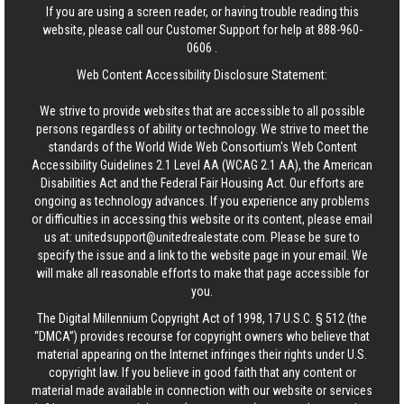
If you are using a screen reader, or having trouble reading this
website, please call our Customer Support for help at
888-960-
0606
.
Web Content Accessibility Disclosure Statement:
We strive to provide websites that are accessible to all possible
persons regardless of ability or technology. We strive to meet the
standards of the World Wide Web Consortium's Web Content
Accessibility Guidelines 2.1 Level AA (WCAG 2.1 AA), the American
Disabilities Act and the Federal Fair Housing Act. Our efforts are
ongoing as technology advances. If you experience any problems
or difficulties in accessing this website or its content, please email
us at:
unitedsupport@unitedrealestate.com
. Please be sure to
specify the issue and a link to the website page in your email. We
will make all reasonable efforts to make that page accessible for
you.
The Digital Millennium Copyright Act of 1998, 17 U.S.C. § 512 (the
“DMCA”) provides recourse for copyright owners who believe that
material appearing on the Internet infringes their rights under U.S.
copyright law. If you believe in good faith that any content or
material made available in connection with our website or services