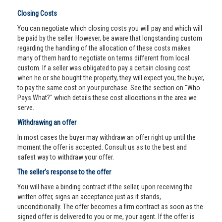
Closing Costs
You can negotiate which closing costs you will pay and which will
be paid by the seller. However, be aware that longstanding custom
regarding the handling of the allocation of these costs makes
many of them hard to negotiate on terms different from local
custom. If a seller was obligated to pay a certain closing cost
when he or she bought the property, they will expect you, the buyer,
to pay the same cost on your purchase. See the section on "Who
Pays What?" which details these cost allocations in the area we
serve.
Withdrawing an offer
In most cases the buyer may withdraw an offer right up until the
moment the offer is accepted. Consult us as to the best and
safest way to withdraw your offer.
The seller’s response to the offer
You will have a binding contract if the seller, upon receiving the
written offer, signs an acceptance just as it stands,
unconditionally. The offer becomes a firm contract as soon as the
signed offer is delivered to you or me, your agent. If the offer is