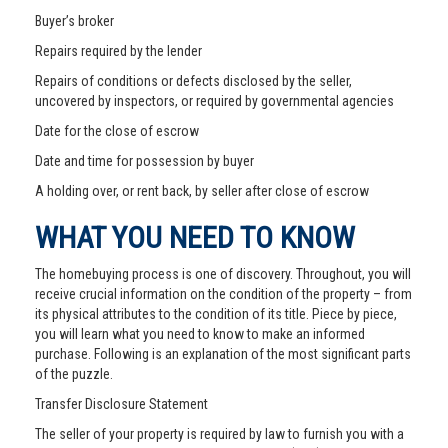
Buyer’s broker
Repairs required by the lender
Repairs of conditions or defects disclosed by the seller,
uncovered by inspectors, or required by governmental agencies
Date for the close of escrow
Date and time for possession by buyer
A holding over, or rent back, by seller after close of escrow
WHAT YOU NEED TO KNOW
The homebuying process is one of discovery. Throughout, you will
receive crucial information on the condition of the property – from
its physical attributes to the condition of its title. Piece by piece,
you will learn what you need to know to make an informed
purchase. Following is an explanation of the most significant parts
of the puzzle.
Transfer Disclosure Statement
The seller of your property is required by law to furnish you with a