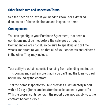
Other Disclosure and Inspection Terms
See the section on "What you need to know" for a detailed
discussion of these disclosure and inspection items.
Contingencies
You can specify, in your Purchase Agreement, that certain
conditions must be met before the sale goes through.
Contingencies are crucial, so be sure to speak up and tell me
what’s important to you, so that all of your concerns are reflected
in the offer. They may include:
Your ability to obtain specific financing from a lending institution.
This contingency will ensure that if you can’t find the loan, you will
not be bound by the contract.
That the home inspector you hire provides a satisfactory report
within 10 days (for example) after the seller accepts your offer.
With the proper contingency, if the report does not satisfy you, the
contract becomes void.