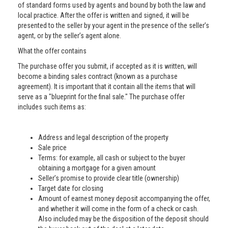
of standard forms used by agents and bound by both the law and
local practice. After the offer is written and signed, it will be
presented to the seller by your agent in the presence of the seller’s
agent, or by the seller’s agent alone.
What the offer contains
The purchase offer you submit, if accepted as it is written, will
become a binding sales contract (known as a purchase
agreement). It is important that it contain all the items that will
serve as a "blueprint for the final sale." The purchase offer
includes such items as:
Address and legal description of the property
Sale price
Terms: for example, all cash or subject to the buyer
obtaining a mortgage for a given amount
Seller’s promise to provide clear title (ownership)
Target date for closing
Amount of earnest money deposit accompanying the offer,
and whether it will come in the form of a check or cash.
Also included may be the disposition of the deposit should