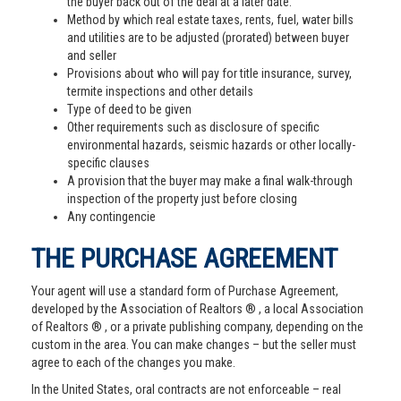
the buyer back out of the deal at a later date.
Method by which real estate taxes, rents, fuel, water bills
and utilities are to be adjusted (prorated) between buyer
and seller
Provisions about who will pay for title insurance, survey,
termite inspections and other details
Type of deed to be given
Other requirements such as disclosure of specific
environmental hazards, seismic hazards or other locally-
specific clauses
A provision that the buyer may make a final walk-through
inspection of the property just before closing
Any contingencie
THE PURCHASE AGREEMENT
Your agent will use a standard form of Purchase Agreement,
developed by the Association of Realtors ® , a local Association
of Realtors ® , or a private publishing company, depending on the
custom in the area. You can make changes – but the seller must
agree to each of the changes you make.
In the United States, oral contracts are not enforceable – real