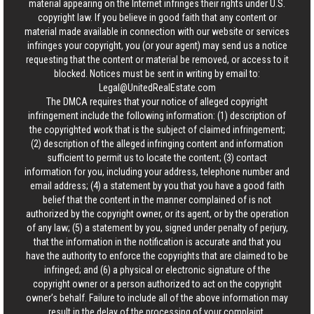
material appearing on the Internet infringes their rights under U.S.
copyright law. If you believe in good faith that any content or
material made available in connection with our website or services
infringes your copyright, you (or your agent) may send us a notice
requesting that the content or material be removed, or access to it
blocked. Notices must be sent in writing by email to:
Legal@UnitedRealEstate.com
The DMCA requires that your notice of alleged copyright
infringement include the following information: (1) description of
the copyrighted work that is the subject of claimed infringement;
(2) description of the alleged infringing content and information
sufficient to permit us to locate the content; (3) contact
information for you, including your address, telephone number and
email address; (4) a statement by you that you have a good faith
belief that the content in the manner complained of is not
authorized by the copyright owner, or its agent, or by the operation
of any law; (5) a statement by you, signed under penalty of perjury,
that the information in the notification is accurate and that you
have the authority to enforce the copyrights that are claimed to be
infringed; and (6) a physical or electronic signature of the
copyright owner or a person authorized to act on the copyright
owner’s behalf. Failure to include all of the above information may
result in the delay of the processing of your complaint.