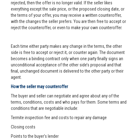
rejected, then the offer is no longer valid. If the seller likes
everything except the sale price, or the proposed closing date, or
the terms of your offer, you may receive a written counteroffer,
with the changes the seller prefers. You are then free to accept or
reject the counteroffer, or even to make your own counteroffer.
Each time either party makes any change in the terms, the other
side is free to accept or reject it, or counter again. The document
becomes a binding contract only when one party finally signs an
unconditional acceptance of the other side’s proposal and that
final, unchanged document is delivered to the other party or their
agent.
How the seller may counteroffer
The buyer and seller can negotiate and agree about any of the
terms, conditions, costs and who pays for them. Some terms and
conditions that are negotiable include:
Termite inspection fee and costs to repair any damage
Closing costs
Points to the buyer’s lender