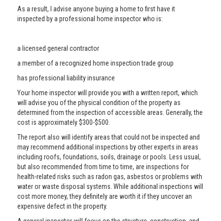
As a result, I advise anyone buying a home to first have it
inspected by a professional home inspector who is:
a licensed general contractor
a member of a recognized home inspection trade group
has professional liability insurance
Your home inspector will provide you with a written report, which
will advise you of the physical condition of the property as
determined from the inspection of accessible areas. Generally, the
cost is approximately $300-$500.
The report also will identify areas that could not be inspected and
may recommend additional inspections by other experts in areas
including roofs, foundations, soils, drainage or pools. Less usual,
but also recommended from time to time, are inspections for
health-related risks such as radon gas, asbestos or problems with
water or waste disposal systems. While additional inspections will
cost more money, they definitely are worth it if they uncover an
expensive defect in the property.