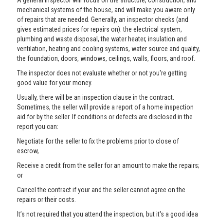
A general inspector will focus on the structure, construction, and
mechanical systems of the house, and will make you aware only
of repairs that are needed. Generally, an inspector checks (and
gives estimated prices for repairs on): the electrical system,
plumbing and waste disposal, the water heater, insulation and
ventilation, heating and cooling systems, water source and quality,
the foundation, doors, windows, ceilings, walls, floors, and roof.
The inspector does not evaluate whether or not you're getting
good value for your money.
Usually, there will be an inspection clause in the contract.
Sometimes, the seller will provide a report of a home inspection
aid for by the seller. If conditions or defects are disclosed in the
report you can:
Negotiate for the seller to fix the problems prior to close of
escrow,
Receive a credit from the seller for an amount to make the repairs;
or
Cancel the contract if your and the seller cannot agree on the
repairs or their costs.
It’s not required that you attend the inspection, but it's a good idea