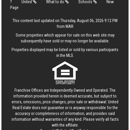
?
United
What to do
Schools
New
Page
This content last updated on Thursday, August 06, 2026 9:12 PM
from MAR
Some properties which appear for sale on this web site may
subsequently have sold or may no longer be available.
Properties displayed may be listed or sold by various participants
in the MLS.
Franchise Offices are Independently Owned and Operated. The
information provided herein is deemed accurate, but subject to
errors, omissions, price changes, prior sale or withdrawal.
United
Real Estate
does not guarantee or is anyway responsible for the
accuracy or completeness of information, and provides said
information without warranties of any kind. Please verify all facts
with the affiliate.