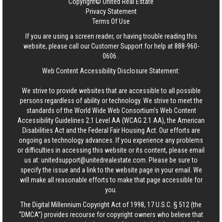
Copyright© United Real Estate
Privacy Statement
Terms Of Use
If you are using a screen reader, or having trouble reading this
website, please call our Customer Support for help at
888-960-
0606
.
Web Content Accessibility Disclosure Statement:
We strive to provide websites that are accessible to all possible
persons regardless of ability or technology. We strive to meet the
standards of the World Wide Web Consortium's Web Content
Accessibility Guidelines 2.1 Level AA (WCAG 2.1 AA), the American
Disabilities Act and the Federal Fair Housing Act. Our efforts are
ongoing as technology advances. If you experience any problems
or difficulties in accessing this website or its content, please email
us at:
unitedsupport@unitedrealestate.com
. Please be sure to
specify the issue and a link to the website page in your email. We
will make all reasonable efforts to make that page accessible for
you.
The Digital Millennium Copyright Act of 1998, 17 U.S.C. § 512 (the
“DMCA”) provides recourse for copyright owners who believe that