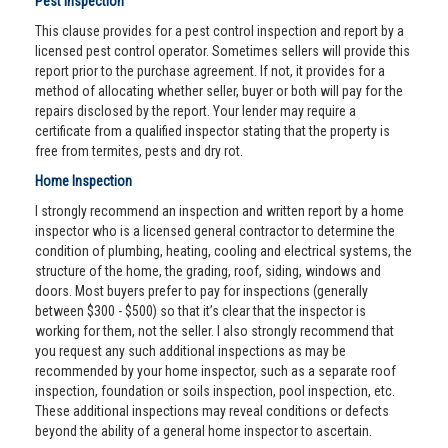
Pest Inspection
This clause provides for a pest control inspection and report by a
licensed pest control operator. Sometimes sellers will provide this
report prior to the purchase agreement. If not, it provides for a
method of allocating whether seller, buyer or both will pay for the
repairs disclosed by the report. Your lender may require a
certificate from a qualified inspector stating that the property is
free from termites, pests and dry rot.
Home Inspection
I strongly recommend an inspection and written report by a home
inspector who is a licensed general contractor to determine the
condition of plumbing, heating, cooling and electrical systems, the
structure of the home, the grading, roof, siding, windows and
doors. Most buyers prefer to pay for inspections (generally
between $300 - $500) so that it’s clear that the inspector is
working for them, not the seller. I also strongly recommend that
you request any such additional inspections as may be
recommended by your home inspector, such as a separate roof
inspection, foundation or soils inspection, pool inspection, etc.
These additional inspections may reveal conditions or defects
beyond the ability of a general home inspector to ascertain.