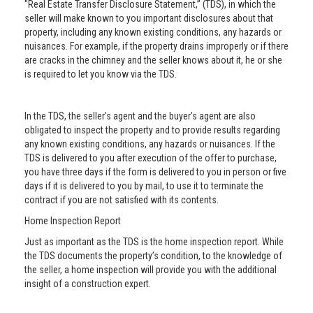
"Real Estate Transfer Disclosure Statement,” (TDS), in which the
seller will make known to you important disclosures about that
property, including any known existing conditions, any hazards or
nuisances. For example, if the property drains improperly or if there
are cracks in the chimney and the seller knows about it, he or she
is required to let you know via the TDS.
In the TDS, the seller’s agent and the buyer’s agent are also
obligated to inspect the property and to provide results regarding
any known existing conditions, any hazards or nuisances. If the
TDS is delivered to you after execution of the offer to purchase,
you have three days if the form is delivered to you in person or five
days if it is delivered to you by mail, to use it to terminate the
contract if you are not satisfied with its contents.
Home Inspection Report
Just as important as the TDS is the home inspection report. While
the TDS documents the property’s condition, to the knowledge of
the seller, a home inspection will provide you with the additional
insight of a construction expert.