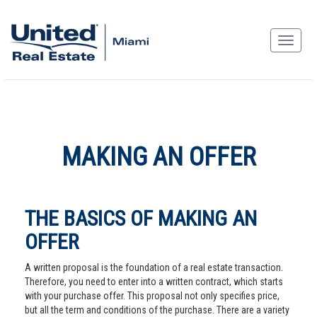
MAKING AN OFFER
THE BASICS OF MAKING AN
OFFER
A written proposal is the foundation of a real estate transaction.
Therefore, you need to enter into a written contract, which starts
with your purchase offer. This proposal not only specifies price,
but all the term and conditions of the purchase. There are a variety