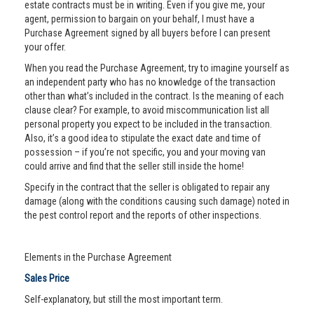
estate contracts must be in writing. Even if you give me, your
agent, permission to bargain on your behalf, I must have a
Purchase Agreement signed by all buyers before I can present
your offer.
When you read the Purchase Agreement, try to imagine yourself as
an independent party who has no knowledge of the transaction
other than what’s included in the contract. Is the meaning of each
clause clear? For example, to avoid miscommunication list all
personal property you expect to be included in the transaction.
Also, it’s a good idea to stipulate the exact date and time of
possession – if you’re not specific, you and your moving van
could arrive and find that the seller still inside the home!
Specify in the contract that the seller is obligated to repair any
damage (along with the conditions causing such damage) noted in
the pest control report and the reports of other inspections.
Elements in the Purchase Agreement
Sales Price
Self-explanatory, but still the most important term.