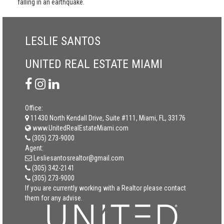
falling in an earthquake.
LESLIE SANTOS
UNITED REAL ESTATE MIAMI
Office:
11430 North Kendall Drive, Suite #111, Miami, FL, 33176
www.UnitedRealEstateMiami.com
(305) 273-9000
Agent:
Lesliesantosrealtor@gmail.com
(305) 342-2141
(305) 273-9000
If you are currently working with a Realtor please contact
them for any advise.