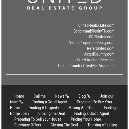
UnitedRealEstate.com
BenchmarkRealtyTN.com
CRRUnited.com
VirtualPropertiesRealty.com
ReferUnited.com
UnitedCountry.com
United Auction Services
United Country Lifestyle Properties
Home
Call me
News
Blog
Join our
team
Finding a Good Agent
Preparing To Buy Your
Home
Finding A Property
Making An Offer
Finding a
Home Loan
Closing the Deal
Finding a Good Agent
Preparing To Sell your House
Pricing Your Home
Purchase Offers
Closing The Deal
Thinking of selling