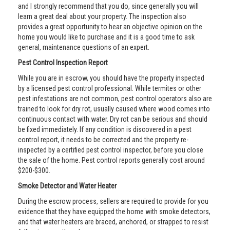
and I strongly recommend that you do, since generally you will
learn a great deal about your property. The inspection also
provides a great opportunity to hear an objective opinion on the
home you would like to purchase and it is a good time to ask
general, maintenance questions of an expert.
Pest Control Inspection Report
While you are in escrow, you should have the property inspected
by a licensed pest control professional. While termites or other
pest infestations are not common, pest control operators also are
trained to look for dry rot, usually caused where wood comes into
continuous contact with water. Dry rot can be serious and should
be fixed immediately. If any condition is discovered in a pest
control report, it needs to be corrected and the property re-
inspected by a certified pest control inspector, before you close
the sale of the home. Pest control reports generally cost around
$200-$300.
Smoke Detector and Water Heater
During the escrow process, sellers are required to provide for you
evidence that they have equipped the home with smoke detectors,
and that water heaters are braced, anchored, or strapped to resist