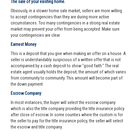
The sale of your existing home.
Obviously, in a slower home sale market, sellers are more willing
to accept contingencies than they are during more active
circumstances. Too many contingencies in a strong real estate
market may prevent your offer from being accepted. Make sure
your contingencies are clear.
Earnest Money
This is a deposit that you give when making an offer on a house. A
seller is understandably suspicious of a written offer that is not
accompanied by a cash deposit to show "good faith." The real
estate agent usually holds the deposit, the amount of which varies
from community to community. This amount will become part of
the down payment.
Escrow Company
In most instances, the buyer will select the escrow company
which is also the title company providing the title insurance policy
after close of escrow. In some counties where the custom is for
the seller to pay for the title insurance policy, the seller will select
the escrow and title company.