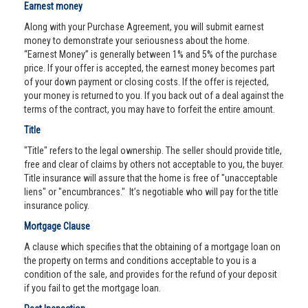
Earnest money
Along with your Purchase Agreement, you will submit earnest
money to demonstrate your seriousness about the home.
“Earnest Money” is generally between 1% and 5% of the purchase
price. If your offer is accepted, the earnest money becomes part
of your down payment or closing costs. If the offer is rejected,
your money is returned to you. If you back out of a deal against the
terms of the contract, you may have to forfeit the entire amount.
Title
"Title" refers to the legal ownership. The seller should provide title,
free and clear of claims by others not acceptable to you, the buyer.
Title insurance will assure that the home is free of "unacceptable
liens" or "encumbrances." It’s negotiable who will pay for the title
insurance policy.
Mortgage Clause
A clause which specifies that the obtaining of a mortgage loan on
the property on terms and conditions acceptable to you is a
condition of the sale, and provides for the refund of your deposit
if you fail to get the mortgage loan.